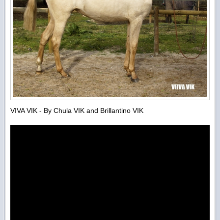
VIVA VIK - By Chula VIK and Brillantino VIK