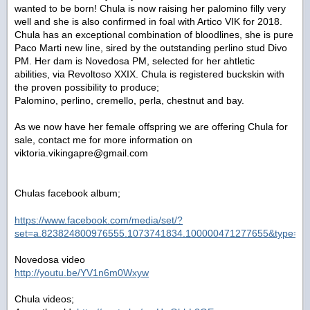
wanted to be born! Chula is now raising her palomino filly very
well and she is also confirmed in foal with Artico VIK for 2018.
Chula has an exceptional combination of bloodlines, she is pure
Paco Marti new line, sired by the outstanding perlino stud Divo
PM. Her dam is Novedosa PM, selected for her ahtletic
abilities, via Revoltoso XXIX. Chula is registered buckskin with
the proven possibility to produce;
Palomino, perlino, cremello, perla, chestnut and bay.
As we now have her female offspring we are offering Chula for
sale, contact me for more information on
viktoria.vikingapre@gmail.com
Chulas facebook album;
https://www.facebook.com/media/set/?
set=a.823824800976555.1073741834.100000471277655&type=1&
Novedosa video
http://youtu.be/YV1n6m0Wxyw
Chula videos;