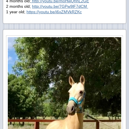
4 months old;
http://youtu.be/moHwQhhL2GE
2 months old;
http://youtu.be/7GPw9lF7dCM
1 year old;
https://youtu.be/i6xZMVkRZKc