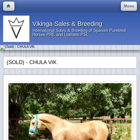
Menu
Vikinga Sales & Breeding
International Sales & Breeding of Spanish Purebred
Horses PRE and Lusitano PSL
(SOLD) - CHULA VIK