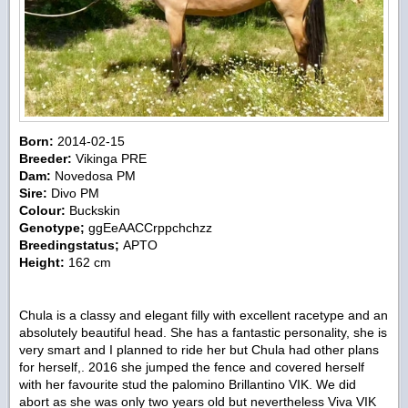
Born:
2014-02-15
Breeder:
Vikinga PRE
Dam:
Novedosa PM
Sire:
Divo PM
Colour:
Buckskin
Genotype;
ggEeAACCrppchchzz
Breedingstatus;
APTO
Height:
162 cm
Chula is a classy and elegant filly with excellent racetype and an
absolutely beautiful head. She has a fantastic personality, she is
very smart and I planned to ride her but Chula had other plans
for herself,. 2016 she jumped the fence and covered herself
with her favourite stud the palomino Brillantino VIK. We did
abort as she was only two years old but nevertheless Viva VIK