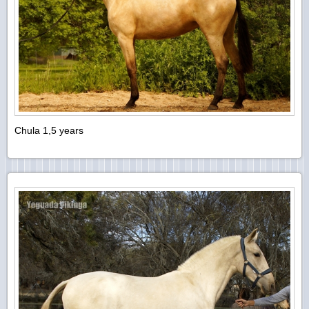
Chula 1,5 years