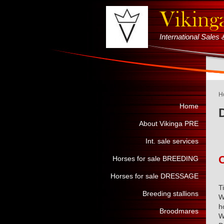
International Sale
H
Home
About Vikinga PRE
Int. sale services
Horses for sale BREEDING
Horses for sale DRESSAGE
T
Breeding stallions
W
h
Broodmares
W