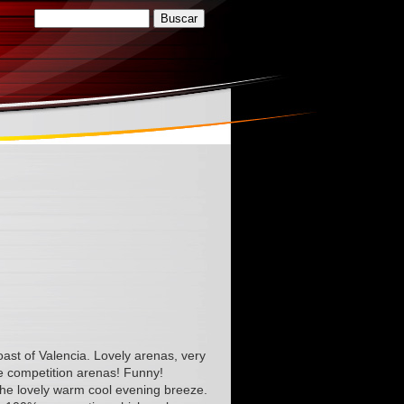
oast of Valencia. Lovely arenas, very
e competition arenas! Funny!
 the lovely warm cool evening breeze.