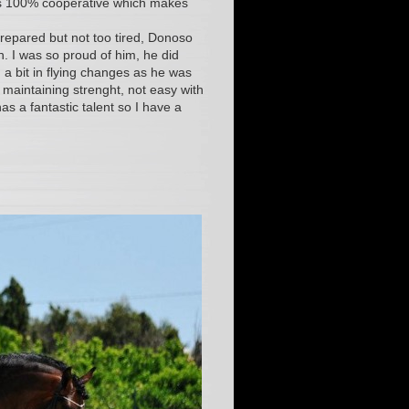
 is 100% cooperative which makes
prepared but not too tired, Donoso
n. I was so proud of him, he did
 a bit in flying changes as he was
 maintaining strenght, not easy with
s a fantastic talent so I have a