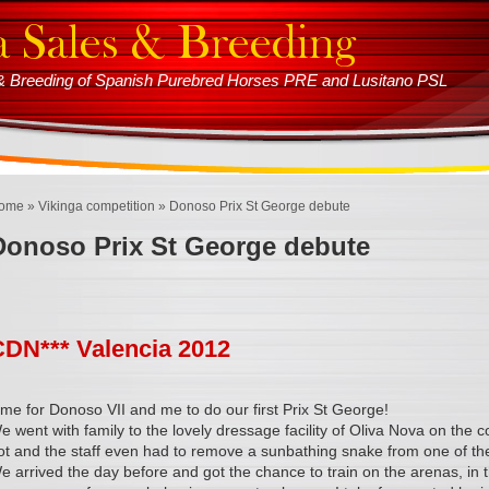
s & Breeding of Spanish Purebred Horses PRE and Lusitano PSL
ome
»
Vikinga competition
» Donoso Prix St George debute
Donoso Prix St George debute
CDN*** Valencia 2012
ime for Donoso VII and me to do our first Prix St George!
e went with family to the lovely dressage facility of Oliva Nova on the c
ot and the staff even had to remove a sunbathing snake from one of th
e arrived the day before and got the chance to train on the arenas, in