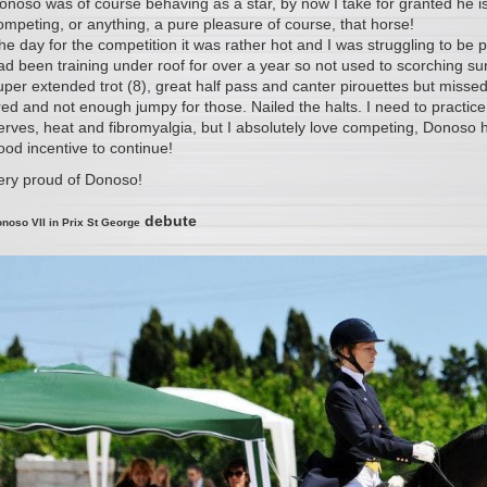
onoso was of course behaving as a star, by now I take for granted he
ompeting, or anything, a pure pleasure of course, that horse!
he day for the competition it was rather hot and I was struggling to be 
ad been training under roof for over a year so not used to scorching su
uper extended trot (8), great half pass and canter pirouettes but missed
ired and not enough jumpy for those. Nailed the halts. I need to practice
erves, heat and fibromyalgia, but I absolutely love competing, Donoso ha
ood incentive to continue!
ery proud of Donoso!
debute
noso VII in Prix St George