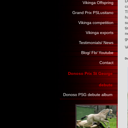
D
Vikinga Offspring
c
T
Grand Prix PSLusitano
h
Vikinga competition
s
t
Vikinga exports
n
g
Testimonials/ News
V
Blog/ Fb/ Youtube
Do
Contact
Donoso Prix St George
debute
Donoso PSG debute album